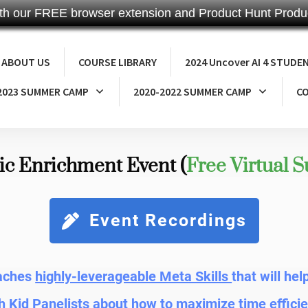
th our FREE browser extension and Product Hunt Produc
ABOUT US
COURSE LIBRARY
2024 Uncover AI 4 STUDE
2023 SUMMER CAMP
2020-2022 SUMMER CAMP
CO
ic Enrichment Event (
Free Virtual 
Event Recordings
eaches
highly-leverageable Meta Skills
that will he
h Kid Panelists about how to maximize time efficie