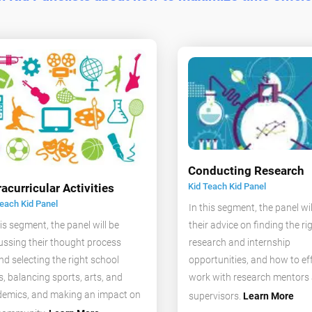
Conducting Research
Kid Teach Kid Panel
racurricular Activities
Teach Kid Panel
In this segment, the panel wil
their advice on finding the ri
his segment, the panel will be
research and internship
ussing their thought process
opportunities, and how to eff
nd selecting the right school
work with research mentors
s, balancing sports, arts, and
emics, and making an impact on
supervisors.
Learn More