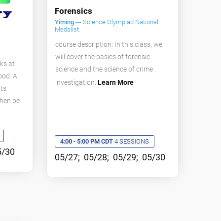
Forensics
Yiming
--- Science Olympiad National
Medalist
course description: In this class, we
will cover the basics of forensic
ks at
science and the science of crime
ood. A
investigation.
Learn More
its
then be
4:00 - 5:00 PM CDT
4 SESSIONS
5/30
05/27; 05/28; 05/29; 05/30