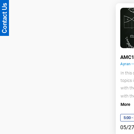
AMC1
Ayran -
In this
topics 
with th
with th
More
5:00 
05/27