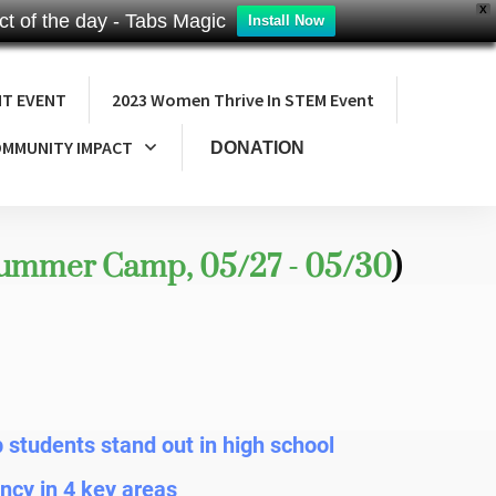
X
t of the day - Tabs Magic
Install Now
NT EVENT
2023 Women Thrive In STEM Event
MMUNITY IMPACT
DONATION
Summer Camp, 05/27 - 05/30
)
lp students stand out in high school
ncy in 4 key areas