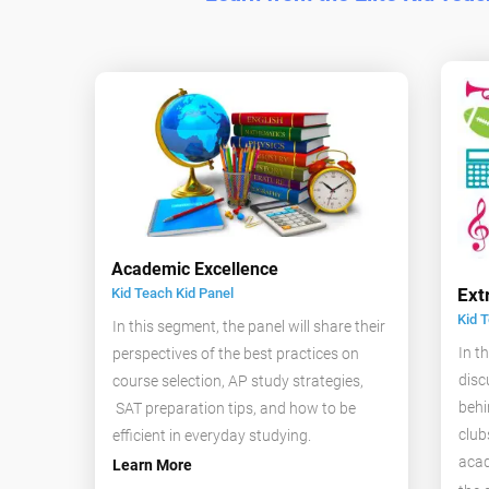
Academic Excellence
Ext
Kid Teach Kid Panel
Kid 
In this segment, the panel will share their
In t
perspectives of the best practices on
disc
course selection, AP study strategies,
behi
SAT preparation tips, and how to be
club
efficient in everyday studying.
acad
Learn More