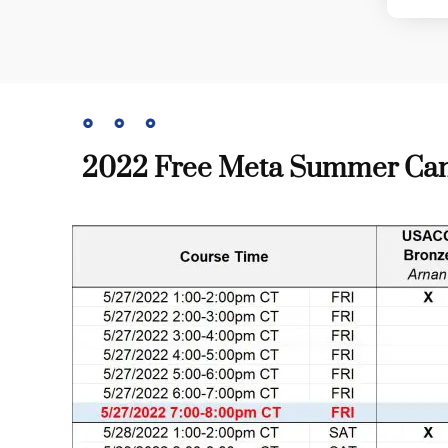
2022 Free Meta Summer Camp t