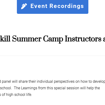
Event Recordings
ill Summer Camp Instructors a
d panel will share their individual perspectives on how to develo
 school. The Learnings from this special session will help the
 of high school life.