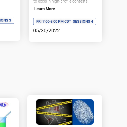
to excel in high-profile contests.
Learn More
IONS 3
FRI 7:00-8:00 PM CDT
SESSIONS 4
05/30/2022