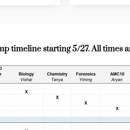
imeline starting 5/27. All times a