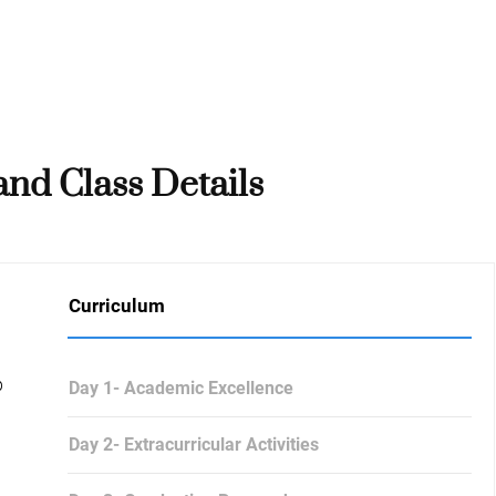
nd Class Details
Curriculum
p
Day 1- Academic Excellence
Day 2- Extracurricular Activities