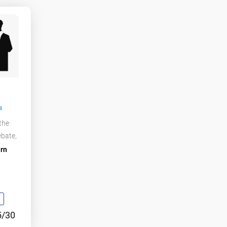
s
 the
ebate,
rn
5/30