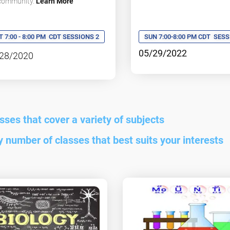
 community.
Learn More
SUN 7:00-8:00 PM CDT
SESS
T 7:00 - 8:00 PM
CDT SESSIONS 2
05/29/2022
28/2020
asses that cover a variety of subjects
ny number of classes that best suits your interests