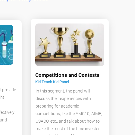
Competitions and Contests
Kid Teach Kid Panel
l provide
In this segment, the panel will
ght
discuss their experiences with
preparing for academic
ectively
competitions, like the AMC10, AIME,
 and
USACO, etc., and talk about how to
make the most of the time invested