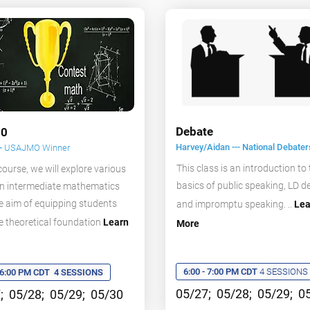
Debate
0
Harvey/Aidan --- National Debater
--
USAJMO Winner
This class is an introduction to
 course, we will explore various
basics of public speaking, LD d
in intermediate mathematics
e aim of equipping students
and impromptu speaking. ..
Lea
e theoretical foundation
Learn
More
6:00 - 7:00 PM CDT
4 SESSIONS
- 6:00 PM CDT
4 SESSIONS
05/27; 05/28; 05/29; 0
; 05/28; 05/29; 05/30