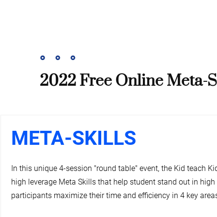
2022 Free Online Meta-Sk
META-SKILLS
In this unique 4-session "round table" event, the Kid teach Ki
high leverage Meta Skills that help student stand out in high
participants maximize their time and efficiency in 4 key areas