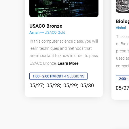
Biolo
USACO Bronze
Vishal -
Arnan ---
USACO Gold
This co
In this computer science class, you will
of Biol
learn techniques and methods that
prepare
are important to know in order to pass
used as
USACO Bronze.
Learn More
compet
1:00 - 2:00 PM CDT
4 SESSIONS
2:00 
05/27; 05/28; 05/29; 05/30
05/27