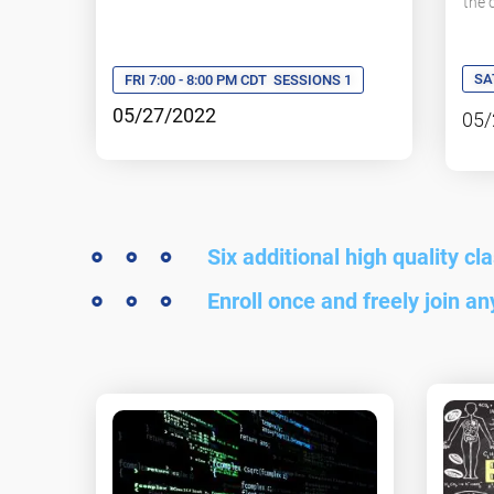
the
SA
FRI 7:00 - 8:00 PM CDT
SESSIONS 1
05/27/2022
05/
Six additional high quality cl
Enroll once and freely join a