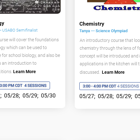
gy
Chemistry
--
USABO Semifinalist
Tanya --- Science Olympiad
urse will cover the foundations
An introductory course that loo
ogy which can be used to
chemistry through the lens of f
 for school biology, and also be
concept will be introduced and 
 an introduction to
applications in the kitchen will 
itions.
Learn More
discussed.
Learn More
- 3:00 PM CDT
4 SESSIONS
3:00 - 4:00 PM CDT
4 SESSIONS
; 05/28; 05/29; 05/30
05/27; 05/28; 05/29; 0