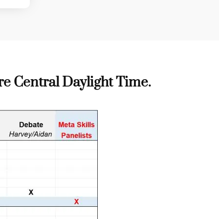
re
C
entral Daylight Time
.