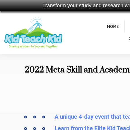
Transform your study and research wi
HOME
2022 Meta Skill and Academ
A unique 4-day event that t
Learn from the Elite Kid Teac