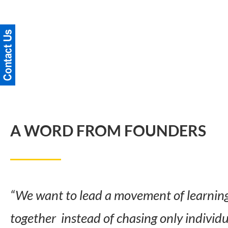
A WORD FROM FOUNDERS
“We want to lead a movement of learning 
together instead of chasing only individ