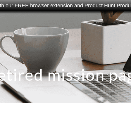
th our FREE browser extension and Product Hunt Produc
etired mission pa