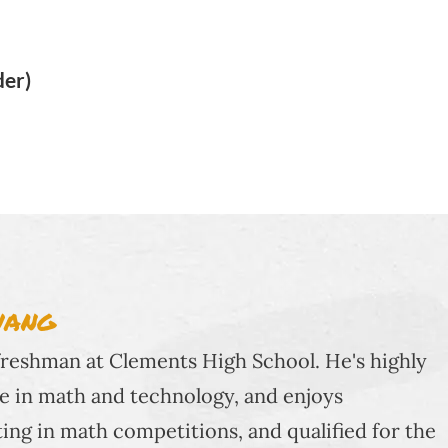
der)
WANG
 freshman at Clements High School. He's highly
e in math and technology, and enjoys
ting in math competitions, and qualified for the