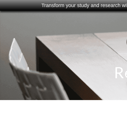
Transform your study and research wi
R