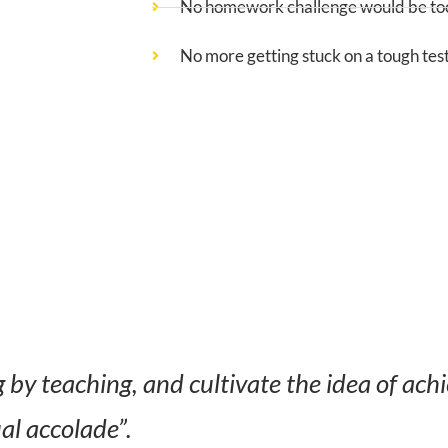
No homework challenge would be too
No more getting stuck on a tough tes
by teaching, and cultivate the idea of ach
ual accolade”.