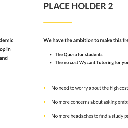
PLACE HOLDER 2
ademic
We have the ambition to make this f
op in
The Quora for students
 and
The no cost Wyzant Tutoring for yo
No need to worry about the high cost 
No more concerns about asking embar
No more headaches to find a study p