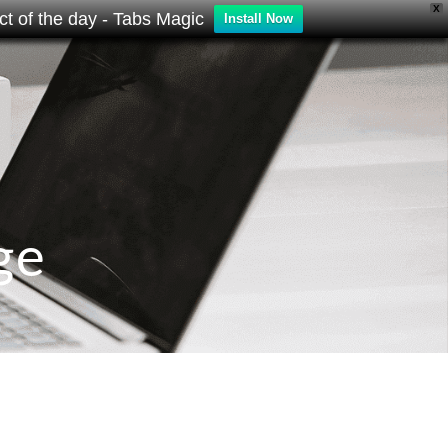
X
t of the day - Tabs Magic
Install Now
ge