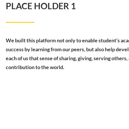
PLACE HOLDER 1
We built this platform not only to enable student’s ac
success by learning from our peers, but also help devel
each of us that sense of sharing, giving, serving others,
contribution to the world.