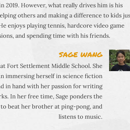
 2019. However, what really drives him is his
helping others and making a difference to kids ju
 He enjoys playing tennis, hardcore video game
sions, and spending time with his friends.
SAGE WANG
r at Fort Settlement Middle School. She
n immersing herself in science fiction
d in hand with her passion for writing
s. In her free time, Sage ponders the
s to beat her brother at ping-pong, and
listens to music.