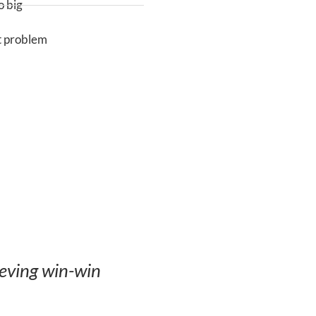
 big
t problem
ieving win-win