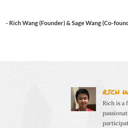
- Rich Wang (Founder) & Sage Wang (Co-foun
RICH 
Rich is a
passionat
participa