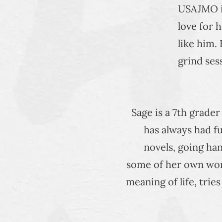
USAJMO in
love for 
like him.
grind ses
Sage is a 7th grade
has always had fu
novels, going han
some of her own work
meaning of life, trie