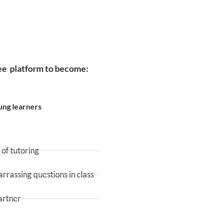
ree platform to become:
ung learners
of tutoring
rassing questions in class
artner