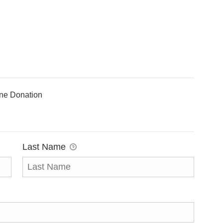
ine Donation
Last Name