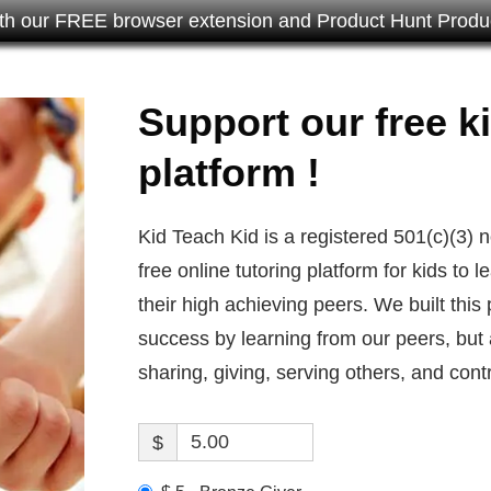
th our FREE browser extension and Product Hunt Produc
Support our free ki
platform !
Kid Teach Kid is a registered 501(c)(3) 
free online tutoring platform for kids to
their high achieving peers. We built this
success by learning from our peers, but 
sharing, giving, serving others, and contr
$