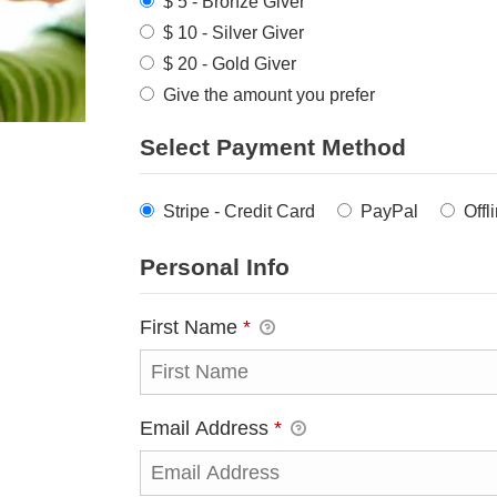
$ 5 - Bronze Giver
$ 10 - Silver Giver
$ 20 - Gold Giver
Give the amount you prefer
Select Payment Method
Stripe - Credit Card
PayPal
Offl
Personal Info
First Name
*
Email Address
*