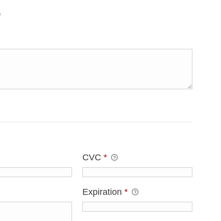
CVC
*
Expiration
*