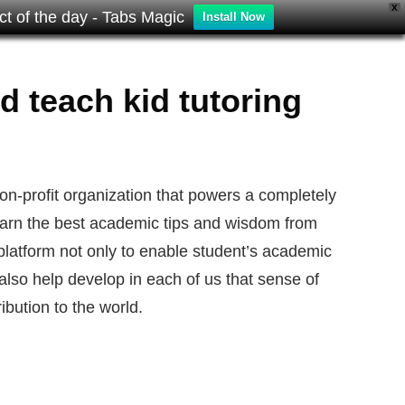
X
t of the day - Tabs Magic
Install Now
d teach kid tutoring
non-profit organization that powers a completely
 learn the best academic tips and wisdom from
 platform not only to enable student’s academic
also help develop in each of us that sense of
ibution to the world.