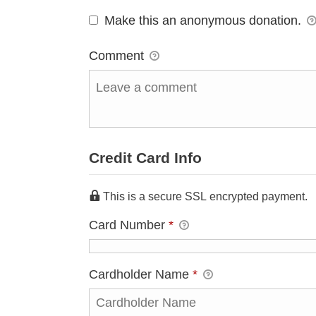
Make this an anonymous donation.
Comment
Credit Card Info
This is a secure SSL encrypted payment.
Card Number
*
Cardholder Name
*