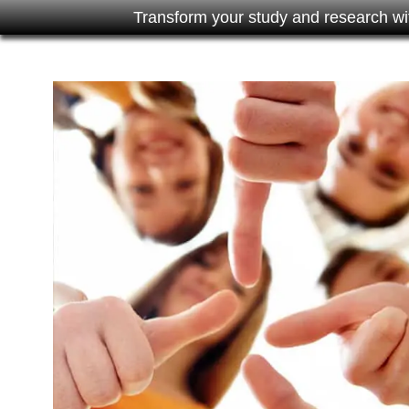
Transform your study and research wi